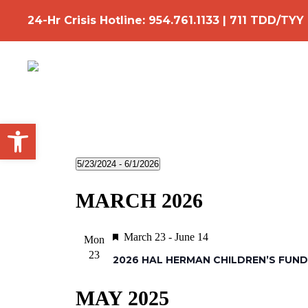
Skip
24-Hr Crisis Hotline:
954.761.1133
|
711 TDD/TYY
to
main
content
Open toolbar
Events
5/23/2024
 - 
6/1/2026
Select
MARCH 2026
date.
Featured
March 23
-
June 14
Mon
23
2026 HAL HERMAN CHILDREN’S FUND
MAY 2025