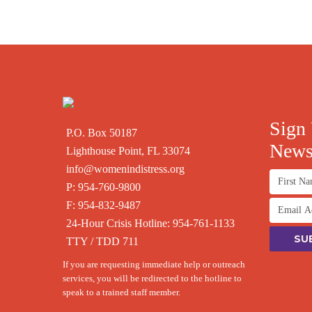
Sign 
P.O. Box 50187
Newsl
Lighthouse Point, FL 33074
info@womenindistress.org
P:
954-760-9800
F: 954-832-9487
24-Hour Crisis Hotline:
954-761-1133
TTY / TDD 711
If you are requesting immediate help or outreach
services, you will be redirected to the hotline to
speak to a trained staff member.