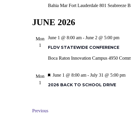
Bahia Mar Fort Lauderdale
801 Seabreeze Bl
JUNE 2026
June 1 @ 8:00 am
-
June 2 @ 5:00 pm
Mon
1
FLDV STATEWIDE CONFERENCE
Boca Raton Innovation Campus
4950 Commun
Featured
June 1 @ 8:00 am
-
July 31 @ 5:00 pm
Mon
1
2026 BACK TO SCHOOL DRIVE
Events
Previous