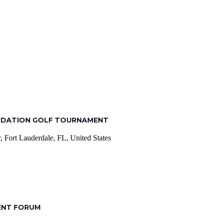
NDATION GOLF TOURNAMENT
 Fort Lauderdale, FL, United States
ENT FORUM