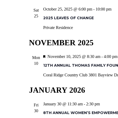
October 25, 2025 @ 6:00 pm
-
10:00 pm
Sat
25
2025 LEAVES OF CHANGE
Private Residence
NOVEMBER 2025
Featured
November 10, 2025 @ 8:30 am
-
4:00 pm
Mon
10
12TH ANNUAL THOMAS FAMILY FOU
Coral Ridge Country Club
3801 Bayview Dr,
JANUARY 2026
January 30 @ 11:30 am
-
2:30 pm
Fri
30
8TH ANNUAL WOMEN’S EMPOWERM