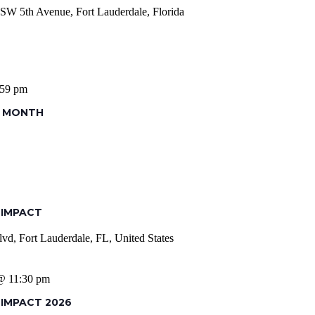
SW 5th Avenue, Fort Lauderdale, Florida
:59 pm
S MONTH
 IMPACT
vd, Fort Lauderdale, FL, United States
 @ 11:30 pm
 IMPACT 2026