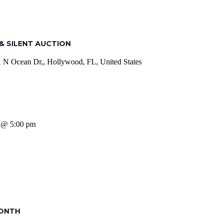
& SILENT AUCTION
 N Ocean Dr,, Hollywood, FL, United States
6 @ 5:00 pm
MONTH