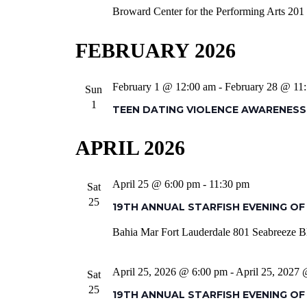
Broward Center for the Performing Arts
201 
FEBRUARY 2026
February 1 @ 12:00 am
-
February 28 @ 11
Sun
1
TEEN DATING VIOLENCE AWARENES
APRIL 2026
April 25 @ 6:00 pm
-
11:30 pm
Sat
25
19TH ANNUAL STARFISH EVENING OF
Bahia Mar Fort Lauderdale
801 Seabreeze Bl
April 25, 2026 @ 6:00 pm
-
April 25, 2027
Sat
25
19TH ANNUAL STARFISH EVENING OF