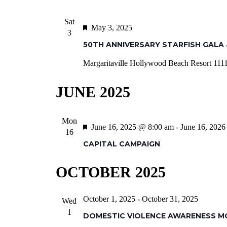
Sat
Featured
May 3, 2025
3
50TH ANNIVERSARY STARFISH GALA 
Margaritaville Hollywood Beach Resort
1111
JUNE 2025
Mon
Featured
June 16, 2025 @ 8:00 am
-
June 16, 202
16
CAPITAL CAMPAIGN
OCTOBER 2025
October 1, 2025
-
October 31, 2025
Wed
1
DOMESTIC VIOLENCE AWARENESS 