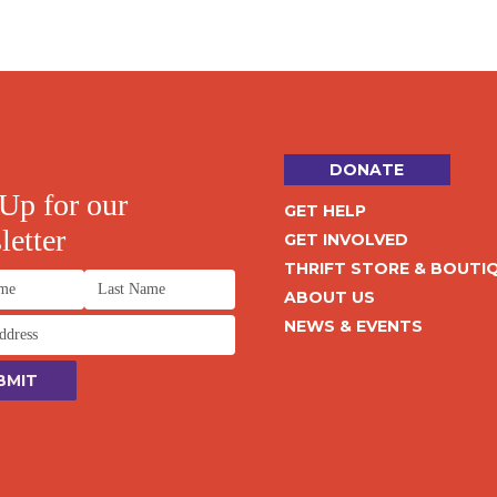
DONATE
Up for our
GET HELP
etter
GET INVOLVED
THRIFT STORE & BOUTI
ABOUT US
NEWS & EVENTS