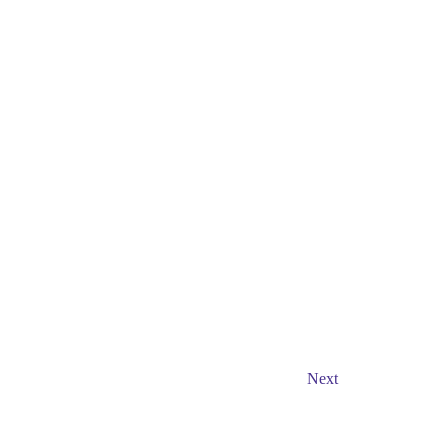
Events
Next