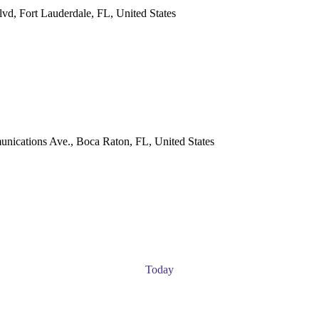
vd, Fort Lauderdale, FL, United States
ications Ave., Boca Raton, FL, United States
Today