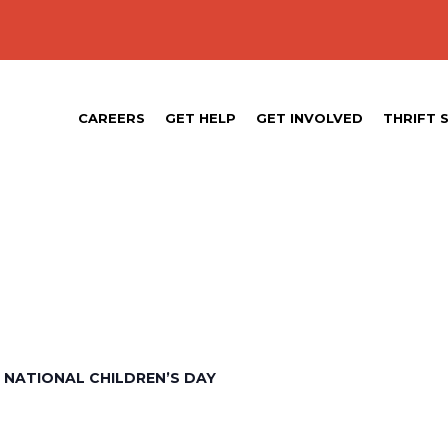
CAREERS
GET HELP
GET INVOLVED
THRIFT 
 NATIONAL CHILDREN’S DAY