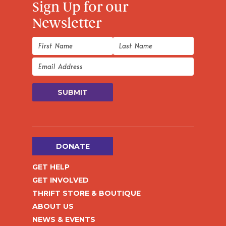
Sign Up for our
Newsletter
DONATE
GET HELP
GET INVOLVED
THRIFT STORE & BOUTIQUE
ABOUT US
NEWS & EVENTS