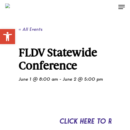
Skip
Men
to
main
content
Open toolbar
« All Events
FLDV Statewide
Conference
June 1 @ 8:00 am
-
June 2 @ 5:00 pm
CLICK HERE TO REGIS