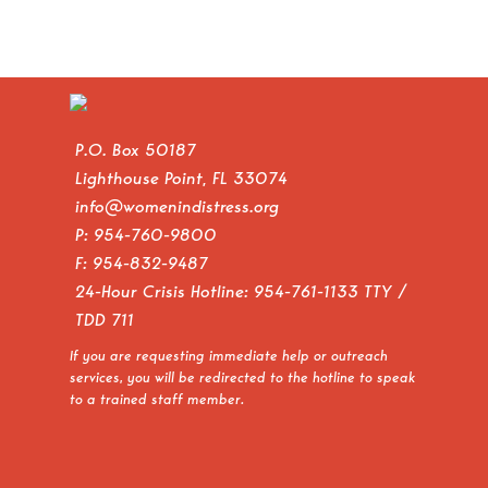
P.O. Box 50187
Lighthouse Point, FL 33074
info@womenindistress.org
P:
954-760-9800
F: 954-832-9487
24-Hour Crisis Hotline:
954-761-1133
TTY /
TDD 711
If you are requesting immediate help or outreach
services, you will be redirected to the hotline to speak
to a trained staff member.