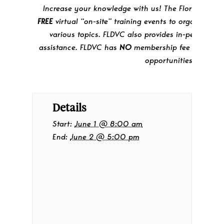
Increase your knowledge with us! The Florida DV Co
FREE
virtual “on-site” training events to organizati
various topics. FLDVC also provides in-person tra
assistance. FLDVC has
NO
membership fee for partic
opportunities.
Details
Start:
June 1 @ 8:00 am
End:
June 2 @ 5:00 pm