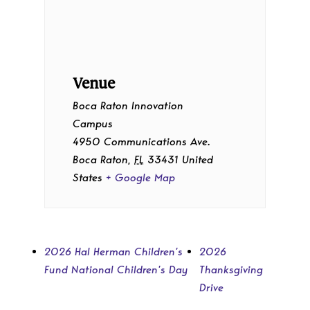
Venue
Boca Raton Innovation
Campus
4950 Communications Ave.
Boca Raton
,
FL
33431
United
States
+ Google Map
2026 Hal Herman Children’s
2026
Fund National Children’s Day
Thanksgiving
Drive