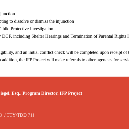
njunction
ting to dissolve or dismiss the injunction
Child Protective Investigation
by DCF, including Shelter Hearings and Termination of Parental Rights 
gibility, and an initial conflict check will be completed upon receipt of t
n addition, the IFP Project will make referrals to other agencies for serv
egel, Esq., Program Director, IFP Project
3
/ TTY/TDD
711