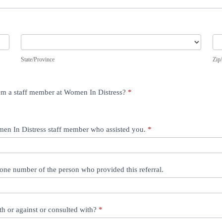
State/Province
Zip
State/Province
Zip
from a staff member at Women In Distress?
*
omen In Distress staff member who assisted you.
*
one number of the person who provided this referral.
th or against or consulted with?
*