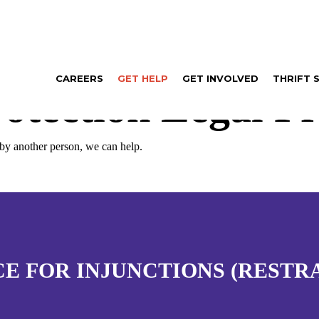
CAREERS
GET HELP
GET INVOLVED
THRIFT 
otection Legal Pr
 by another person, we can help.
CE FOR INJUNCTIONS (RESTR