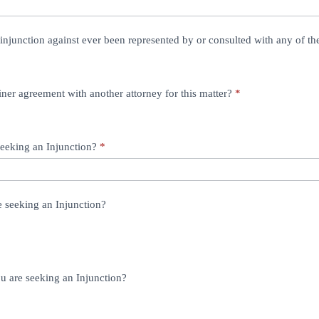
injunction against ever been represented by or consulted with any of t
ner agreement with another attorney for this matter?
*
seeking an Injunction?
*
e seeking an Injunction?
ou are seeking an Injunction?