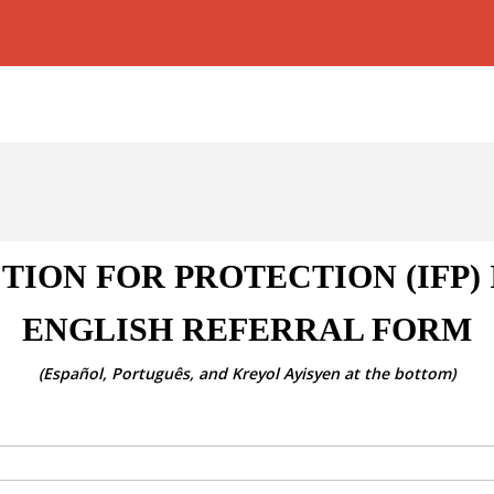
TION FOR PROTECTION (IFP)
ENGLISH REFERRAL FORM
(Español, Português, and Kreyol Ayisyen at the bottom)