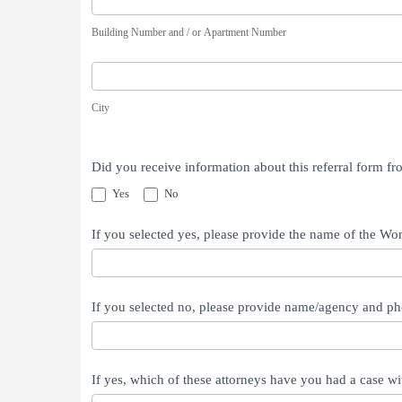
Number
Building Number and / or Apartment Number
and
/
City
or
City
Apartment
Number
Did you receive information about this referral form 
Yes
No
If you selected yes, please provide the name of the W
If you selected no, please provide name/agency and ph
If yes, which of these attorneys have you had a case wi