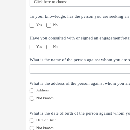
If
To your knowledge, has the person you are seeking an 
yes,
Yes
No
which
of
Have you consulted with or signed an engagement/retai
these
Yes
No
attorneys
have
What is the name of the person against whom you are 
you
had
a
What is the address of the person against whom you ar
case
Address
with
Address
Not known
or
against
What is the date of birth of the person against whom y
or
Date of Birth
consulted
Date of Birth
Not known