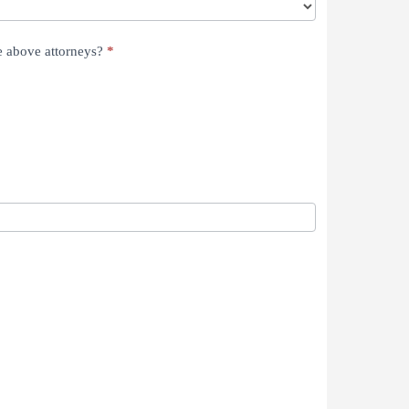
he above attorneys?
*