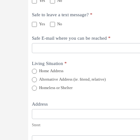
Yes
No
Safe to leave a text message?
*
Yes
No
Safe E-mail where you can be reached
*
Living Situation
*
Home Address
Alternative Address (ie. friend, relative)
Homeless or Shelter
Address
Street
Street
Building