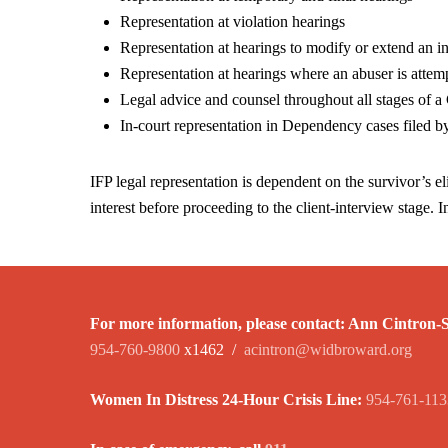
Representation at violation hearings
Representation at hearings to modify or extend an i
Representation at hearings where an abuser is attemp
Legal advice and counsel throughout all stages of a 
In-court representation in Dependency cases filed 
IFP legal representation is dependent on the survivor’s eli
interest before proceeding to the client-interview stage. I
For more information, please contact:
Ann Cintron-Si
954-760-9800
x1462 /
acintron@widbroward.org
Women In Distress 24-Hour Crisis Line:
954-761-113