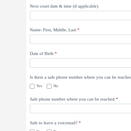
Next court date & time (if applicable)
Name: First, Middle, Last
*
Date of Birth
*
Is there a safe phone number where you can be reach
Yes
No
Safe phone number where you can be reached
*
Safe to leave a voicemail?
*