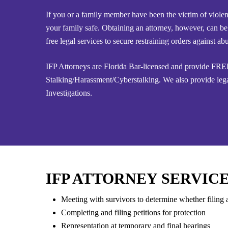
If you or a family member have been the victim of violen
your family safe. Obtaining an attorney, however, can be
free legal services to secure restraining orders against
IFP Attorneys are Florida Bar-licensed and provide FREE
Stalking/Harassment/Cyberstalking. We also provide lega
Investigations.
IFP ATTORNEY SERVICE
Meeting with survivors to determine whether filing a
Completing and filing petitions for protection
Representation at temporary and final hearings