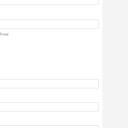
/Postal
/Postal