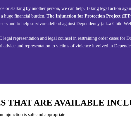
ce or stalking by another person, we can help. Taking legal action agai
 a huge financial burden.
The Injunction for Protection Project (IF
 abusers and to help survivors defend against Dependency (a.k.a Child We
 legal representation and legal counsel in restraining order cases for 
l advice and representation to victims of violence involved in Depende
S THAT ARE AVAILABLE INCL
n injunction is safe and appropriate