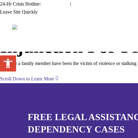
Skip
24-Hr Crisis Hotline:
954.761.1133
|
711 TDD/TYY
to
Leave Site Quickly
main
content
Injunction For Pr
Open toolbar
If you or a family member have been the victim of violence or stalking
Scroll Down to Learn More
FREE LEGAL ASSISTAN
DEPENDENCY CASES