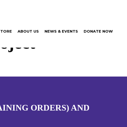
STORE
ABOUT US
NEWS & EVENTS
DONATE NOW
oject
AINING ORDERS) AND