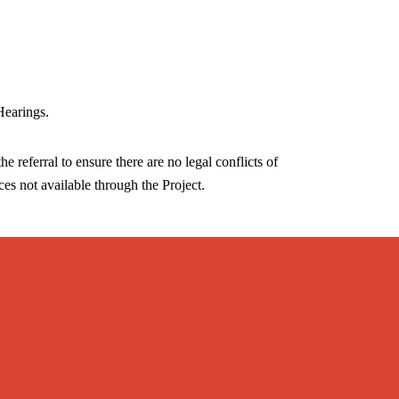
Hearings.
he referral to ensure there are no legal conflicts of
ices not available through the Project.