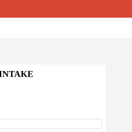
 INTAKE