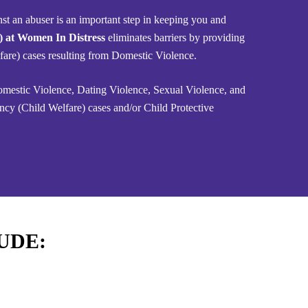
nst an abuser is an important step in keeping you and
P) at Women In Distress
eliminates barriers by providing
lfare) cases resulting from Domestic Violence.
Domestic Violence, Dating Violence, Sexual Violence, and
ncy (Child Welfare) cases and/or Child Protective
UDE: