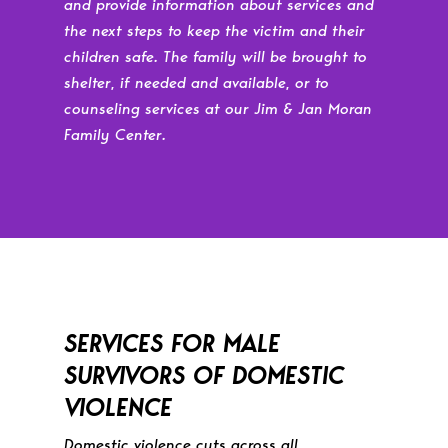
and provide information about services and
the next steps to keep the victim and their
children safe. The family will be brought to
shelter, if needed and available, or to
counseling services at our Jim & Jan Moran
Family Center.
SERVICES FOR MALE
SURVIVORS OF DOMESTIC
VIOLENCE
Domestic violence cuts across all