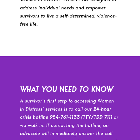
address individual needs and empower
survivors to live a self-determined, violence-
free life.
WHAT YOU NEED TO KNOW
A survivor’s first step to accessing Women
In Distress’ services is to call our
24-hour
crisis hotline 954-761-1133
(TTY/TDD 711)
or
via walk in. If contacting the hotline, an
advocate will immediately answer the call