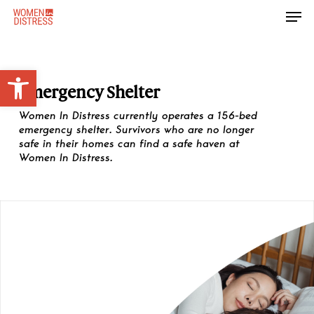
Skip
Men
to
Close
main
Menu
content
Open toolbar
Emergency Shelter
Women In Distress currently operates a 156-bed
emergency shelter. Survivors who are no longer
safe in their homes can find a safe haven at
Women In Distress.