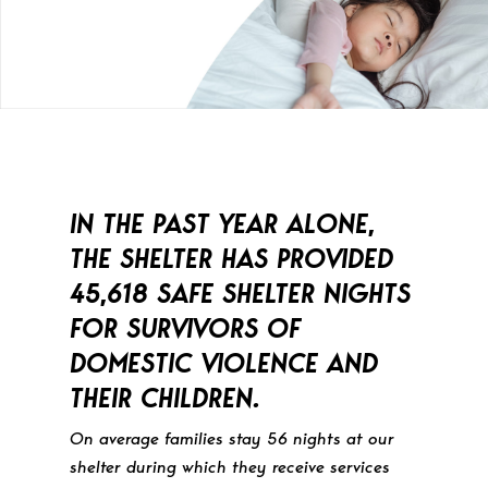
IN THE PAST YEAR ALONE,
THE SHELTER HAS PROVIDED
45,618 SAFE SHELTER NIGHTS
FOR SURVIVORS OF
DOMESTIC VIOLENCE AND
THEIR CHILDREN.
On average families stay 56 nights at our
shelter during which they receive services