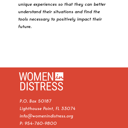
unique experiences so that they can better
understand their situations and find the
tools necessary to positively impact their
future.
P.O. Box 50187
Lighthouse Point, FL 33074
info@womenindistress.org
P:
954-760-9800