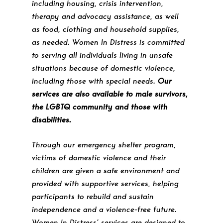
including housing, crisis intervention,
therapy and advocacy assistance, as well
as food, clothing and household supplies,
as needed. Women In Distress is committed
to serving all individuals living in unsafe
situations because of domestic violence,
including those with special needs.
Our
services are also available to male survivors,
the LGBTQ community and those with
disabilities.
Through our emergency shelter program,
victims of domestic violence and their
children are given a safe environment and
provided with supportive services, helping
participants to rebuild and sustain
independence and a violence-free future.
Women In Distress’ services are designed to