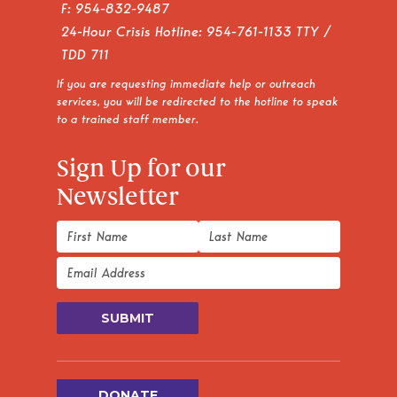
F: 954-832-9487
24-Hour Crisis Hotline:
954-761-1133
TTY /
TDD 711
If you are requesting immediate help or outreach
services, you will be redirected to the hotline to speak
to a trained staff member.
Sign Up for our
Newsletter
DONATE