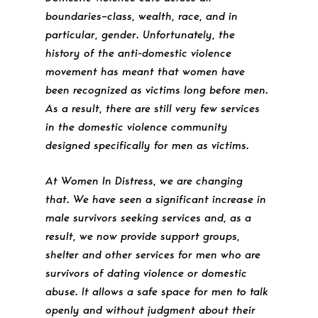
boundaries–class, wealth, race, and in
particular, gender. Unfortunately, the
history of the anti-domestic violence
movement has meant that women have
been recognized as victims long before men.
As a result, there are still very few services
in the domestic violence community
designed specifically for men as victims.
At Women In Distress, we are changing
that. We have seen a significant increase in
male survivors seeking services and, as a
result, we now provide support groups,
shelter and other services for men who are
survivors of dating violence or domestic
abuse. It allows a safe space for men to talk
openly and without judgment about their