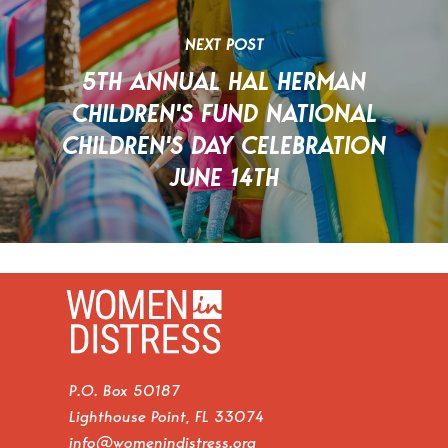
NEXT POST
5TH ANNUAL HAL HERMAN
CHILDREN'S FUND NATIONAL
CHILDREN'S DAY CELEBRATION
JUNE 14TH
P.O. Box 50187
Lighthouse Point, FL 33074
info@womenindistress.org