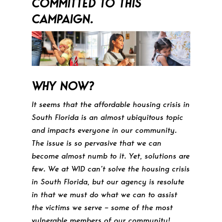
COMMITTED TO THIS
CAMPAIGN.
WHY NOW?
It seems that the affordable housing crisis in
South Florida is an almost ubiquitous topic
and impacts everyone in our community.
The issue is so pervasive that we can
become almost numb to it. Yet, solutions are
few. We at WID can’t solve the housing crisis
in South Florida, but our agency is resolute
in that we must do what we can to assist
the victims we serve – some of the most
vulnerable members of our community!