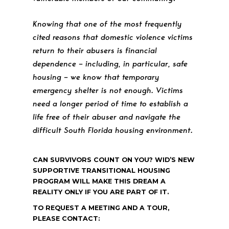
Knowing that one of the most frequently
cited reasons that domestic violence victims
return to their abusers is financial
dependence – including, in particular, safe
housing – we know that temporary
emergency shelter is not enough. Victims
need a longer period of time to establish a
life free of their abuser and navigate the
difficult South Florida housing environment.
CAN SURVIVORS COUNT ON YOU? WID’S NEW
SUPPORTIVE TRANSITIONAL HOUSING
PROGRAM WILL MAKE THIS DREAM A
REALITY ONLY IF YOU ARE PART OF IT.
TO REQUEST A MEETING AND A TOUR,
PLEASE CONTACT: