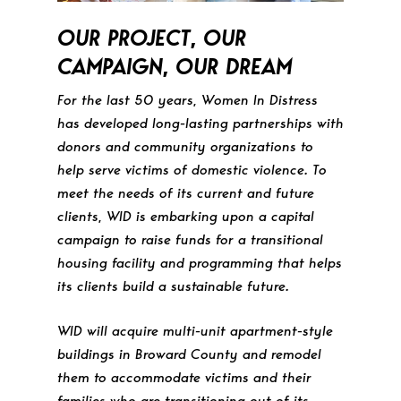
OUR PROJECT, OUR
CAMPAIGN, OUR DREAM
For the last 50 years, Women In Distress
has developed long-lasting partnerships with
donors and community organizations to
help serve victims of domestic violence. To
meet the needs of its current and future
clients, WID is embarking upon a capital
campaign to raise funds for a transitional
housing facility and programming that helps
its clients build a sustainable future.
WID will acquire multi-unit apartment-style
buildings in Broward County and remodel
them to accommodate victims and their
families who are transitioning out of its