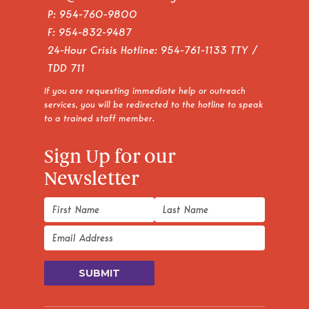
P:
954-760-9800
F: 954-832-9487
24-Hour Crisis Hotline:
954-761-1133
TTY /
TDD 711
If you are requesting immediate help or outreach
services, you will be redirected to the hotline to speak
to a trained staff member.
Sign Up for our
Newsletter