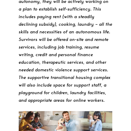
autonomy, they will be actively working on
a plan to establish self-sufficiency. This
includes paying rent (with a steadily
declining subsidy), cooking, laundry – all the
skills and necessities of an autonomous life.
Survivors will be offered on-site and remote
services, including job training, resume
writing, credit and personal finance
education, therapeutic services, and other
needed domestic violence support services.
The supportive transitional housing complex
will also include space for support staff, a
playground for children, laundry facilities,
and appropriate areas for online workers.