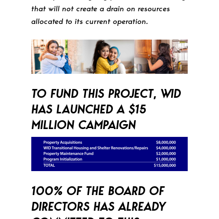
that will not create a drain on resources
allocated to its current operation.
TO FUND THIS PROJECT, WID
HAS LAUNCHED A $15
MILLION CAMPAIGN
100% OF THE BOARD OF
DIRECTORS HAS ALREADY