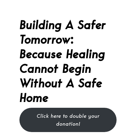
Building A Safer
Tomorrow
:
Because Healing
Cannot Begin
Without A Safe
Home
Click here to double your
donation!