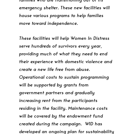
emergency shelter. These new facilities will
house various programs to help families
move toward independence.
These facilities will help Women In Distress
serve hundreds of survivors every year,
providing much of what they need to end
their experience with domestic violence and
create a new life free from abuse.
Operational costs to sustain programming
will be supported by grants from
government partners and gradually
increasing rent from the participants
residing in the facility. Maintenance costs
will be covered by the endowment fund
created during the campaign. WID has
developed an ongoing plan for sustainability