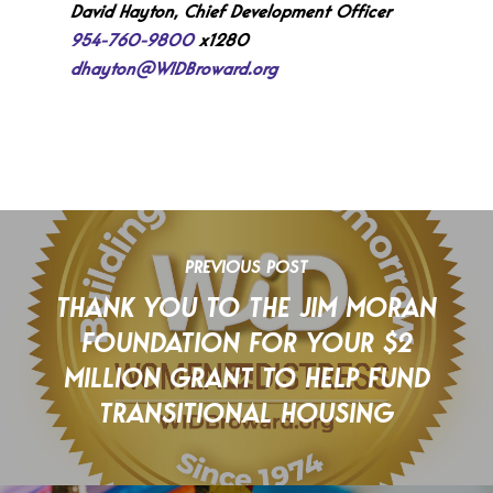
David Hayton, Chief Development Officer
954-760-9800
x1280
dhayton@WIDBroward.org
PREVIOUS POST
THANK YOU TO THE JIM MORAN
FOUNDATION FOR YOUR $2
MILLION GRANT TO HELP FUND
TRANSITIONAL HOUSING