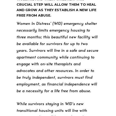
CRUCIAL STEP WILL ALLOW THEM TO HEAL
AND GROW AS THEY ESTABLISH A NEW LIFE
FREE FROM ABUSE.
Women In Distress’ (WID) emergency shelter
necessarily limits emergency housing to
three months; this beautiful new facility will
be available for survivors for up to two
years. Survivors will live in a safe and secure
apartment community while continuing to
engage with on-site therapists and
advocates and other resources. In order to
be truly independent, survivors must find
employment, as financial independence will
be a necessity for a life free from abuse.
While survivors staying in WID’s new
transitional housing units will live with