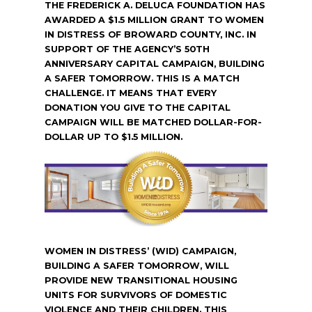
THE FREDERICK A. DELUCA FOUNDATION HAS
AWARDED A $1.5 MILLION GRANT TO WOMEN
IN DISTRESS OF BROWARD COUNTY, INC. IN
SUPPORT OF THE AGENCY’S 50TH
ANNIVERSARY CAPITAL CAMPAIGN, BUILDING
A SAFER TOMORROW. THIS IS A MATCH
CHALLENGE. IT MEANS THAT EVERY
DONATION YOU GIVE TO THE CAPITAL
CAMPAIGN WILL BE MATCHED DOLLAR-FOR-
DOLLAR UP TO $1.5 MILLION.
WOMEN IN DISTRESS’ (WID) CAMPAIGN,
BUILDING A SAFER TOMORROW, WILL
PROVIDE NEW TRANSITIONAL HOUSING
UNITS FOR SURVIVORS OF DOMESTIC
VIOLENCE AND THEIR CHILDREN. THIS