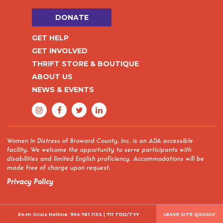
DONATE
GET HELP
GET INVOLVED
THRIFT STORE & BOUTIQUE
ABOUT US
NEWS & EVENTS
Women In Distress of Broward County, Inc. is an ADA accessible
facility. We welcome the opportunity to serve participants with
disabilities and limited English proficiency. Accommodations will be
made free of charge upon request.
Privacy Policy
24-Hr Crisis Hotline:
954.761.1133
|
711 TDD/TYY
LEAVE SITE QUICKLY