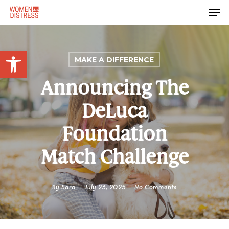
Skip
Men
to
Close
main
Menu
content
Open toolbar
MAKE A DIFFERENCE
Announcing The
DeLuca
Foundation
Match Challenge
By
Sara
July 23, 2025
No Comments