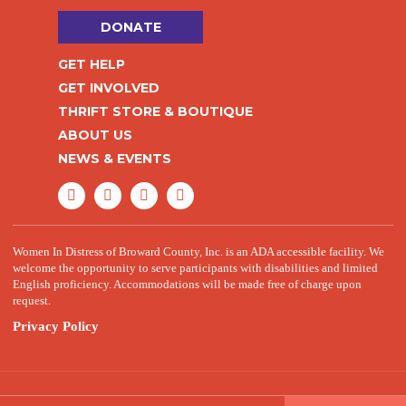
DONATE
GET HELP
GET INVOLVED
THRIFT STORE & BOUTIQUE
ABOUT US
NEWS & EVENTS
Women In Distress of Broward County, Inc. is an ADA accessible facility. We
welcome the opportunity to serve participants with disabilities and limited
English proficiency. Accommodations will be made free of charge upon
request.
Privacy Policy
© 2026 Women in Distress. All Rights Reserved.