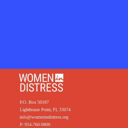
P.O. Box 50187
Lighthouse Point, FL 33074
info@womenindistress.org
P:
954-760-9800