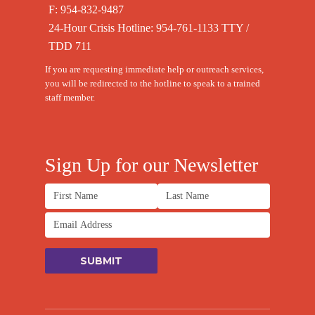
F: 954-832-9487
24-Hour Crisis Hotline:
954-761-1133
TTY /
TDD 711
If you are requesting immediate help or outreach services,
you will be redirected to the hotline to speak to a trained
staff member.
Sign Up for our Newsletter